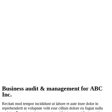
Business audit & management for ABC
Inc.
Recitati mod tempor incididunt ut labore et aute irure dolor in
reprehenderit in voluptate velit esse cillum dolore eu fugiat nulla