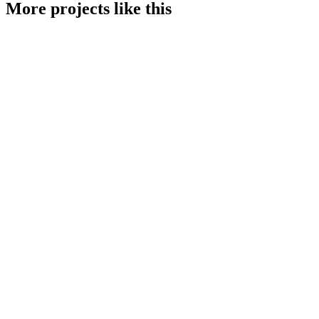
More projects like this