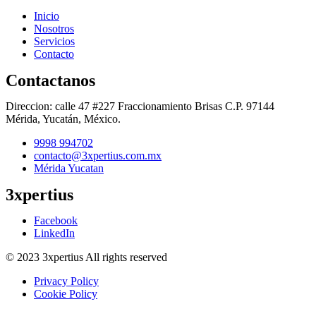
Inicio
Nosotros
Servicios
Contacto
Contactanos
Direccion: calle 47 #227 Fraccionamiento Brisas C.P. 97144
Mérida, Yucatán, México.
9998 994702
contacto@3xpertius.com.mx
Mérida Yucatan
3xpertius
Facebook
LinkedIn
© 2023 3xpertius All rights reserved
Privacy Policy
Cookie Policy