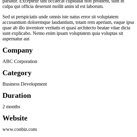
pariatur. Excepteur sint occaecat cupidatat non proident, sunt in
culpa qui officia deserunt mollit anim id est laborum.
Sed ut perspiciatis unde omnis iste natus error sit voluptatem
accusantium doloremque laudantium, totam rem aperiam, eaque ipsa
quae ab illo inventore veritatis et quasi architecto beatae vitae dicta
sunt explicabo. Nemo enim ipsam voluptatem quia voluptas sit
aspernatur aut
Company
ABC Corporation
Category
Business Development
Duration
2 months
Website
www.conbiz.com