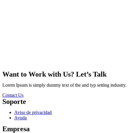
Want to Work with Us? Let’s Talk
Lorem Ipsum is simply dummy text of the and typ setting industry.
Contact Us
Soporte
Aviso de privacidad
Ayuda
Empresa